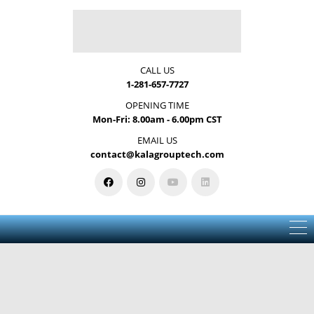
CALL US
1-281-657-7727
OPENING TIME
Mon-Fri: 8.00am - 6.00pm CST
EMAIL US
contact@kalagrouptech.com