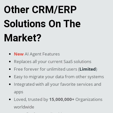
Other CRM/ERP
Solutions On The
Market?
New
AI Agent Features
Replaces all your current SaaS solutions
Free forever for unlimited users (
Limited
)
Easy to migrate your data from other systems
Integrated with all your favorite services and
apps
Loved, trusted by
15,000,000+
Organizations
worldwide