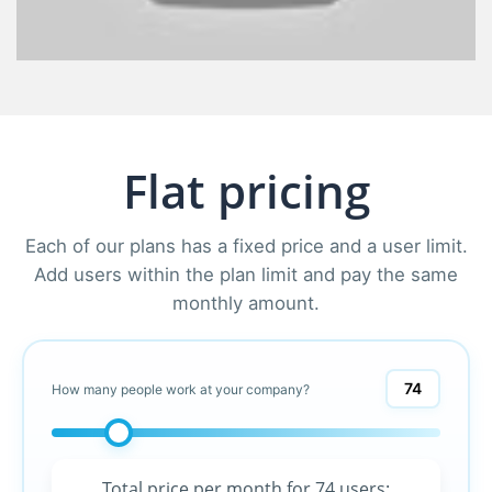
Flat pricing
Each of our plans has a fixed price and a user limit.
Add users within the plan limit and pay the same
monthly amount.
74
How many people work at your company?
Total price per month for
74 users
: