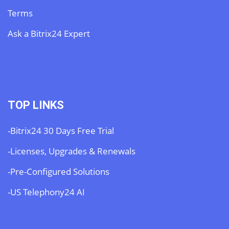
Terms
Ask a Bitrix24 Expert
TOP LINKS
-Bitrix24 30 Days Free Trial
-Licenses, Upgrades & Renewals
-Pre-Configured Solutions
-US Telephony24 AI