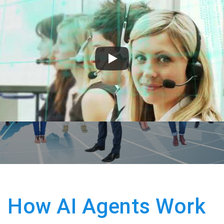
How AI Agents Work