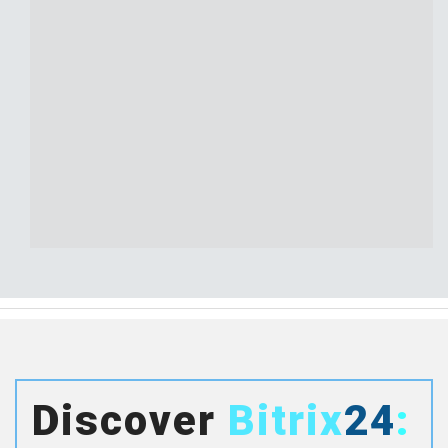
Discover
Bitrix
24
: