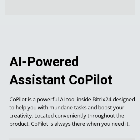
AI-Powered
Assistant CoPilot
CoPilot is a powerful AI tool inside Bitrix24 designed
to help you with mundane tasks and boost your
creativity. Located conveniently throughout the
product, CoPilot is always there when you need it.