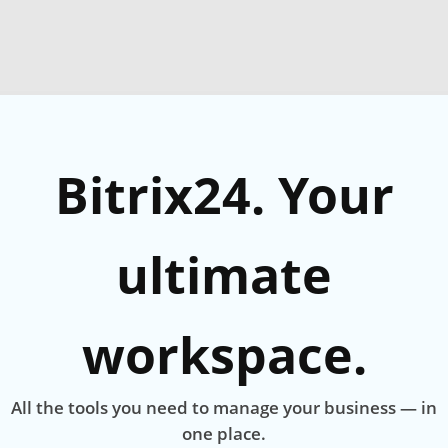
Bitrix24. Your
ultimate
workspace.
All the tools you need to manage your business — in
one place.