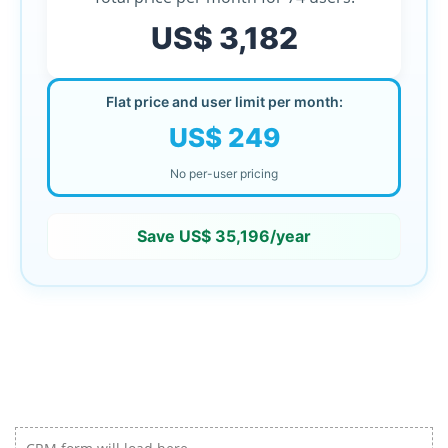
US$ 3,182
Flat price and user limit per month:
US$ 249
No per-user pricing
Save
US$ 35,196
/year