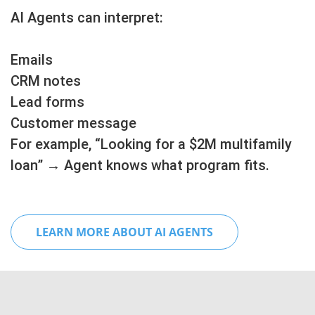
AI Agents can interpret:
Emails
CRM notes
Lead forms
Customer message
For example, “Looking for a $2M multifamily
loan” → Agent knows what program fits.
LEARN MORE ABOUT AI AGENTS