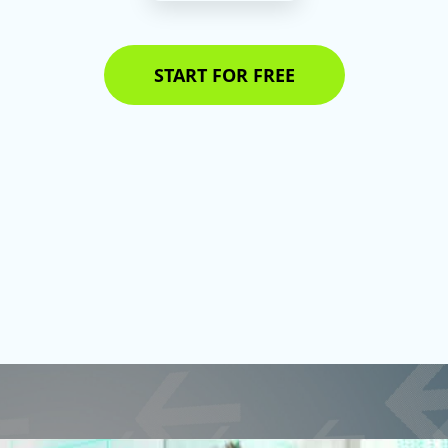
START FOR FREE