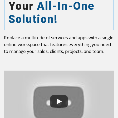
Your
All-In-One
Solution!
Replace a multitude of services and apps with a single
online workspace that features everything you need
to manage your sales, clients, projects, and team.