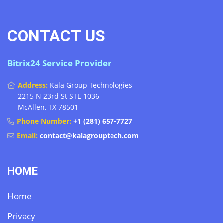
CONTACT US
Bitrix24 Service Provider
Address:
Kala Group Technologies
2215 N 23rd St STE 1036
McAllen, TX 78501
Phone Number:
+1 (281) 657-7727
Email:
contact@kalagrouptech.com
HOME
Home
Privacy