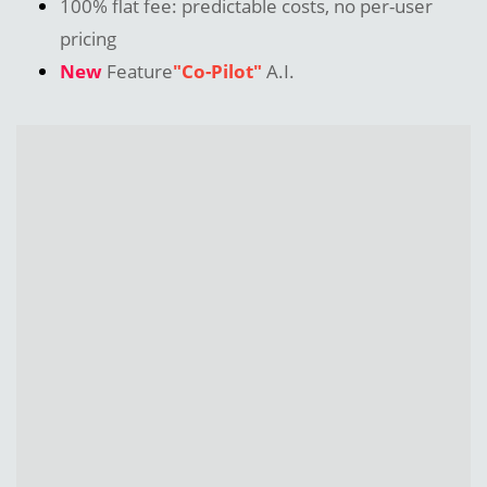
100% flat fee: predictable costs, no per-user
pricing
New
Feature
"Co-Pilot"
A.I.