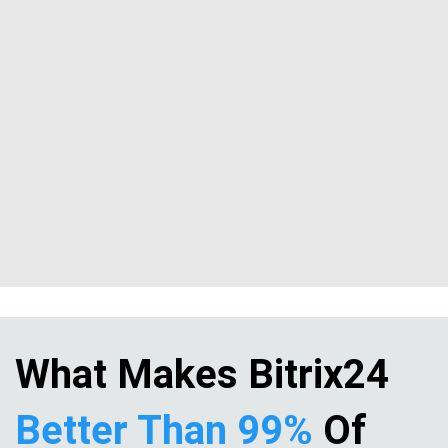
What Makes Bitrix24
Better Than 99%
Of