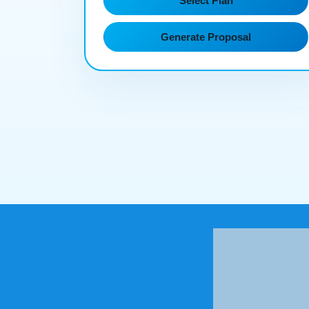
Select Plan
Generate Proposal