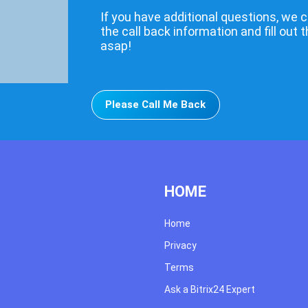
If you have additional questions, we c
the call back information and fill out 
asap!
Please Call Me Back
HOME
Home
Privacy
Terms
Ask a Bitrix24 Expert