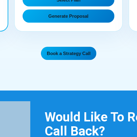
Generate Proposal
Book a Strategy Call
Would Like To 
Call Back?