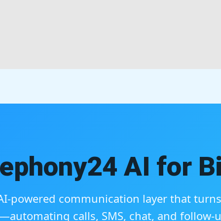
ephony24 AI for Bi
, AI-powered communication layer that turns 
automating calls, SMS, chat, and follow-u