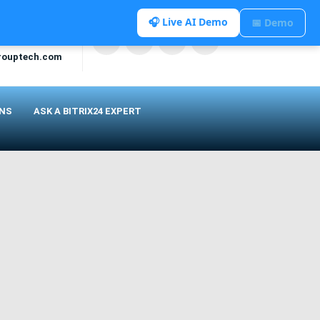
🎧 Live AI Demo
📅 Demo
rouptech.com
ONS
ASK A BITRIX24 EXPERT