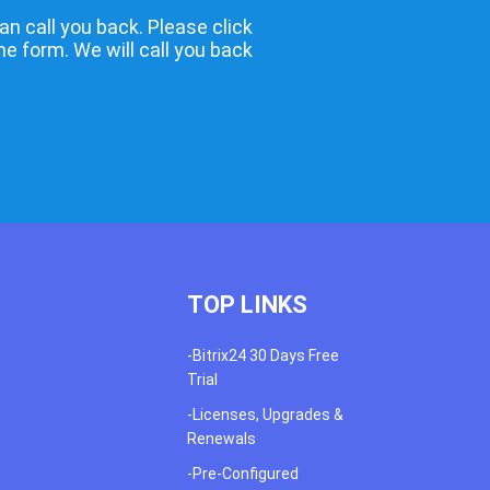
an call you back. Please click
the form. We will call you back
TOP LINKS
-Bitrix24 30 Days Free
Trial
-Licenses, Upgrades &
Renewals
-Pre-Configured