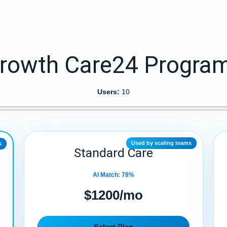
rowth Care24 Progra
Users:
10
Used by scaling teams
s
Standard Care
AI Match: 78%
$1200/mo
Select Plan