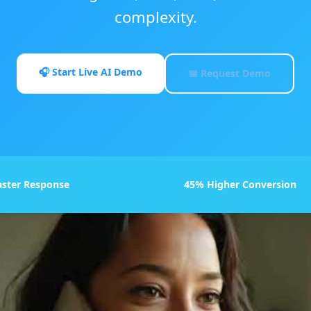
complexity.
🎧 Start Live AI Demo
📅 Request Demo
aster Response
45% Higher Conversion