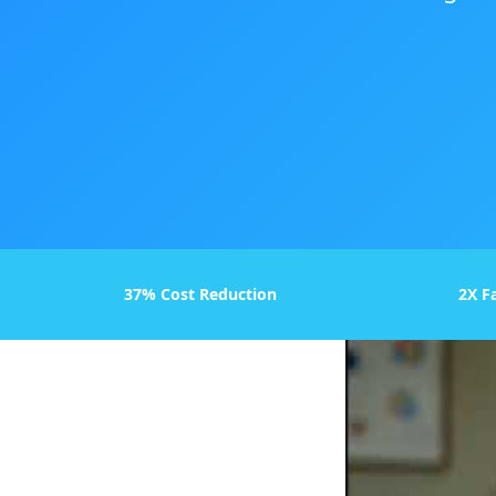
37% Cost Reduction
2X F