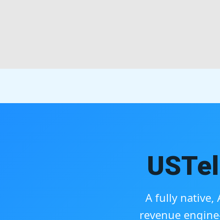
USTel
A fully native
revenue engine—