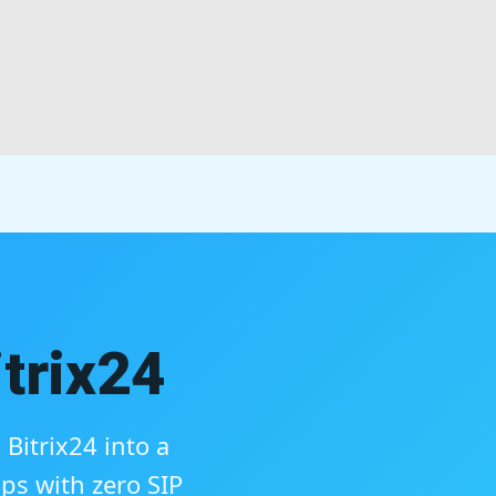
trix24
Bitrix24 into a
ps with zero SIP