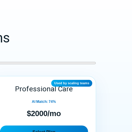
ms
Used by scaling teams
Professional Care
AI Match: 74%
$2000/mo
Select Plan