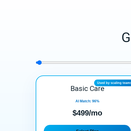
G
Used by scaling team
Basic Care
AI Match: 96%
$499/mo