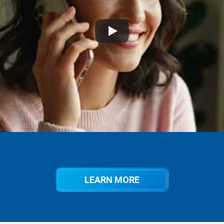
LEARN MORE