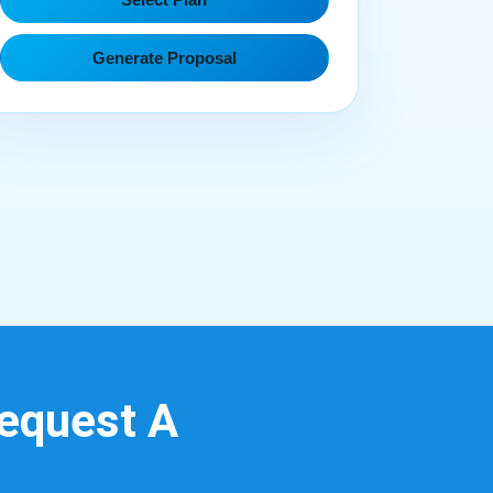
Generate Proposal
Request A