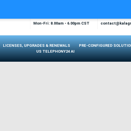
OPENING TIME
EMAIL US
Mon-Fri: 8.00am - 6.00pm CST
contact@kalag
LICENSES, UPGRADES & RENEWALS
PRE-CONFIGURED SOLUTI
US TELEPHONY24 AI