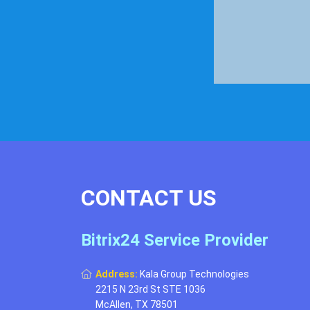
CONTACT US
Bitrix24 Service Provider
Address:
Kala Group Technologies
2215 N 23rd St STE 1036
McAllen, TX 78501