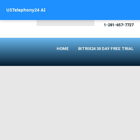
USTelephony24 AI
CALL US
1-281-657-7727
HOME
BITRIX24 30 DAY FREE TRIAL