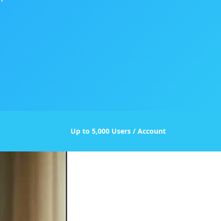
Up to 5,000 Users / Account