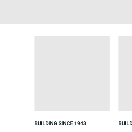
BUILDING SINCE 1943
BUIL