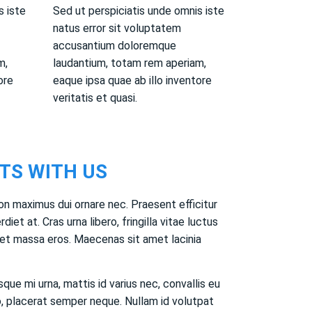
s iste
Sed ut perspiciatis unde omnis iste
natus error sit voluptatem
accusantium doloremque
m,
laudantium, totam rem aperiam,
ore
eaque ipsa quae ab illo inventore
veritatis et quasi.
TS WITH US
on maximus dui ornare nec. Praesent efficitur
rdiet at. Cras urna libero, fringilla vitae luctus
t massa eros. Maecenas sit amet lacinia
que mi urna, mattis id varius nec, convallis eu
, placerat semper neque. Nullam id volutpat