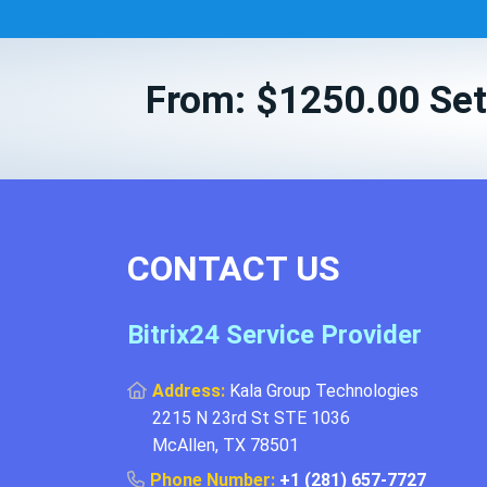
From: $1250.00 Set
CONTACT US
Bitrix24 Service Provider
Address:
Kala Group Technologies
2215 N 23rd St STE 1036
McAllen, TX 78501
Phone Number:
+1 (281) 657-7727