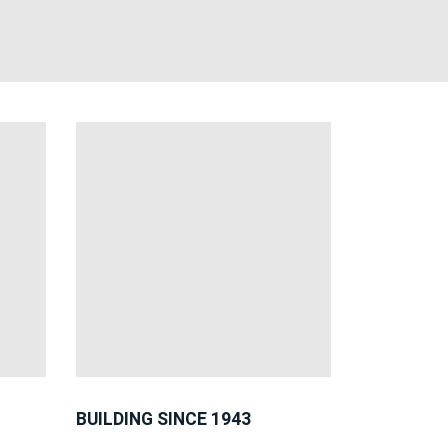
BUILDING SINCE 1943