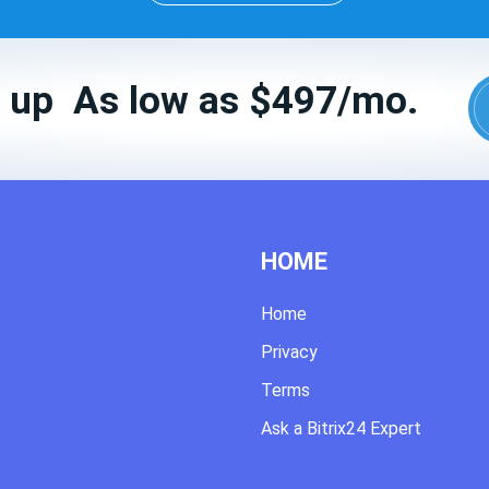
 up As low as $497/mo.
HOME
Home
Privacy
Terms
Ask a Bitrix24 Expert