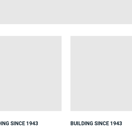
DING SINCE 1943
BUILDING SINCE 1943