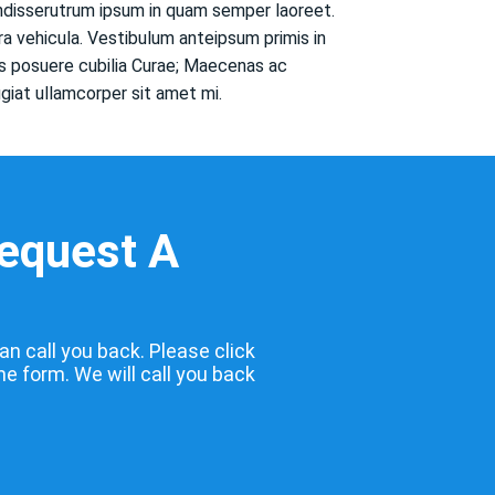
endisserutrum ipsum in quam semper laoreet.
ra vehicula. Vestibulum anteipsum primis in
ces posuere cubilia Curae; Maecenas ac
ugiat ullamcorper sit amet mi.
Request A
an call you back. Please click
the form. We will call you back