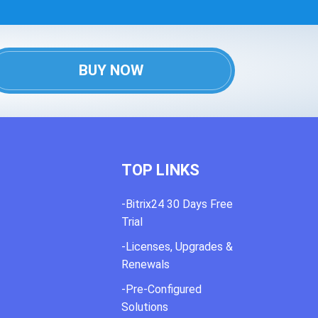
BUY NOW
TOP LINKS
-Bitrix24 30 Days Free
Trial
-Licenses, Upgrades &
Renewals
-Pre-Configured
Solutions