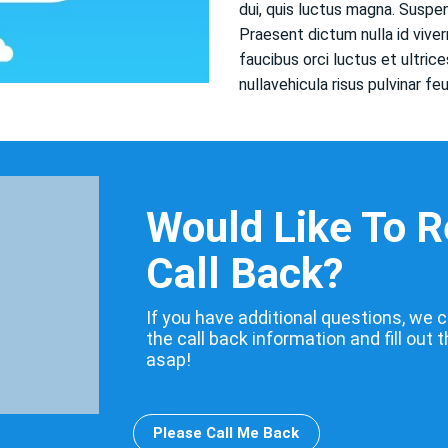
dui, quis luctus magna. Susp
Praesent dictum nulla id viver
faucibus orci luctus et ultri
nullavehicula risus pulvinar fe
Would Like To 
Call Back?
If you have additional questions, we c
the call back information and fill out 
asap!
Please Call Me Back