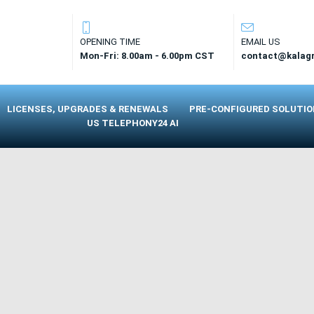
OPENING TIME
EMAIL US
Mon-Fri: 8.00am - 6.00pm CST
contact@kalag
LICENSES, UPGRADES & RENEWALS
PRE-CONFIGURED SOLUTI
US TELEPHONY24 AI