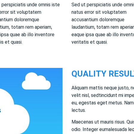
 perspiciatis unde omnis iste
Sed ut perspiciatis unde omni
error sit voluptatem
natus error sit voluptatem
antium doloremque
accusantium doloremque
tium, totam rem aperiam,
laudantium, totam rem aperia
ipsa quae ab illo inventore
eaque ipsa quae ab illo invent
is et quasi.
veritatis et quasi.
QUALITY RESUL
Aliquam mattis neque justo, n
velit nisl, sedtincidunt mi impe
eu, egestas eget metus. Name
lectus.
Maecenas ut mauris risus. Quis
odio. Integer eumalesuada leo