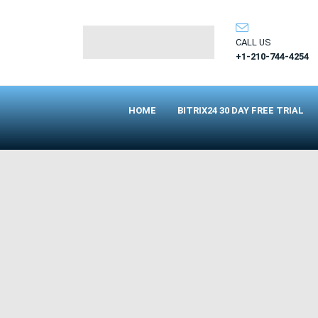
CALL US
+1-210-744-4254
HOME
BITRIX24 30 DAY FREE TRIAL