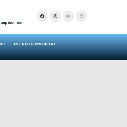
rouptech.com
ONS
ASK A BITRIX24 EXPERT