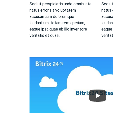
Sed ut perspiciatis unde omnis iste
Sed ut
natus error sit voluptatem
natus 
accusantium doloremque
accus
laudantium, totam rem aperiam,
laudan
eaque ipsa quae ab illo inventore
eaque 
veritatis et quasi.
veritat